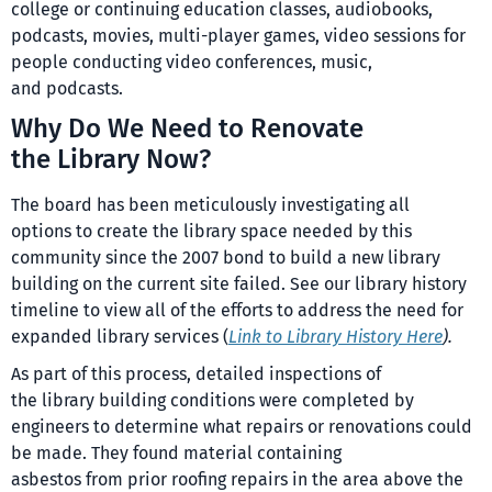
college or continuing education classes, audiobooks,
podcasts, movies, multi-player games, video sessions for
people conducting video conferences, music,
and podcasts.
Why Do We Need to Renovate
the Library Now?
The board has been meticulously investigating all
options to create the library space needed by this
community since the 2007 bond to build a new library
building on the current site failed. See our library history
timeline to view all of the efforts to address the need for
expanded library services (
Link to Library History Here
).
As part of this process, detailed inspections of
the library building conditions were completed by
engineers to determine what repairs or renovations could
be made. They found material containing
asbestos from prior roofing repairs in the area above the