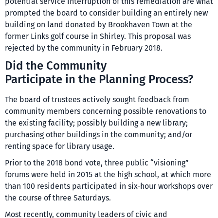
potential service interruption of this remediation are what
prompted the board to consider building an entirely new
building on land donated by Brookhaven Town at the
former Links golf course in Shirley. This proposal was
rejected by the community in February 2018.
Did the Community
Participate in the Planning Process?
The board of trustees actively sought feedback from
community members concerning possible renovations to
the existing facility; possibly building a new library;
purchasing other buildings in the community; and/or
renting space for library usage.
Prior to the 2018 bond vote, three public “visioning”
forums were held in 2015 at the high school, at which more
than 100 residents participated in six-hour workshops over
the course of three Saturdays.
Most recently, community leaders of civic and