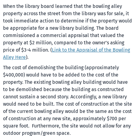
When the library board learned that the bowling alley
property across the street from the library was for sale, it
took immediate action to determine if the property would
be appropriate for a new library building. The board
commissioned a commercial appraisal that valued the
property at $2 million, compared to the owner’s asking
price of $3-4 million. (
Link to the Appraisal of the Bowling
Alley Here
).
The cost of demolishing the building (approximately
$400,000) would have to be added to the cost of the
property. The existing bowling alley building would have
to be demolished because the building as constructed
cannot sustain a second story. Accordingly, a new library
would need to be built. The cost of construction at the site
of the current bowling alley would be the same as the cost
of construction at any new site, approximately $700 per
square foot. Furthermore, the site would not allow for any
outdoor program/green space.