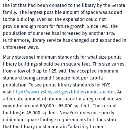
the lot that had been donated to the library by the Serota
family. The largest possible amount of space was added
to the building. Even so, the expansion could not
provide enough room for future growth. Since 1995, the
population of our area has increased by another 17%.
Furthermore, library service has changed and expanded in
unforeseen ways.
Many states set minimum standards for what size public
library buildings should be in square feet. This size varies
from a low of .6 up to 1.25, with the accepted minimum
standard being around 1 square foot per capita
population. To see public library standards for NYS
visit
http://www.nysl.nysed.gov/libdev/ministan.htm
. An
adequate amount of library space for a region of our size
would be around 60,000 – 65,000 sq. feet. The current
building is 45,000 sq. feet. New York does not specify
minimum square footage requirements but does state
that the library must maintain “a facility to meet