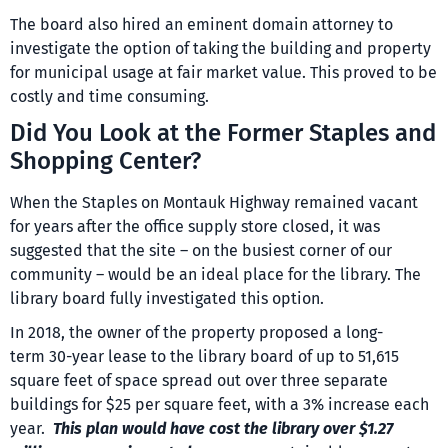
The board also hired an eminent domain attorney to
investigate the option of taking the building and property
for municipal usage at fair market value. This proved to be
costly and time consuming.
Did You Look at the Former Staples and
Shopping Center?
When the Staples on Montauk Highway remained vacant
for years after the office supply store closed, it was
suggested that the site – on the busiest corner of our
community – would be an ideal place for the library. The
library board fully investigated this option.
In 2018, the owner of the property proposed a long-
term 30-year lease to the library board of up to 51,615
square feet of space spread out over three separate
buildings for $25 per square feet, with a 3% increase each
year.
This plan would have cost the library over $1.27