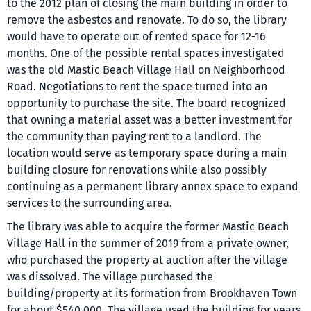
to the 2012 plan of closing the main building in order to
remove the asbestos and renovate. To do so, the library
would have to operate out of rented space for 12-16
months. One of the possible rental spaces investigated
was the old Mastic Beach Village Hall on Neighborhood
Road. Negotiations to rent the space turned into an
opportunity to purchase the site. The board recognized
that owning a material asset was a better investment for
the community than paying rent to a landlord. The
location would serve as temporary space during a main
building closure for renovations while also possibly
continuing as a permanent library annex space to expand
services to the surrounding area.
The library was able to acquire the former Mastic Beach
Village Hall in the summer of 2019 from a private owner,
who purchased the property at auction after the village
was dissolved. The village purchased the
building/property at its formation from Brookhaven Town
for about $540,000. The village used the building for years,