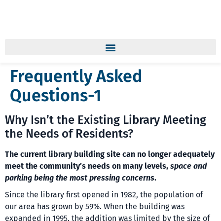
Frequently Asked
Questions-1
Why Isn’t the Existing Library Meeting
the Needs of Residents?
The current library building site can no longer adequately
meet the community’s needs on many levels,
space and
parking being the most pressing concerns
.
Since the library first opened in 1982, the population of
our area has grown by 59%. When the building was
expanded in 1995, the addition was limited by the size of