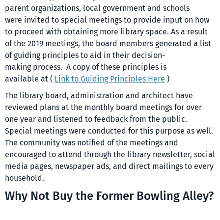
parent organizations, local government and schools
were invited to special meetings to provide input on how
to proceed with obtaining more library space. As a result
of the 2019 meetings, the board members generated a list
of guiding principles to aid in their decision-
making process. A copy of these principles is
available at (
Link to Guiding Principles Here
)
The library board, administration and architect have
reviewed plans at the monthly board meetings for over
one year and listened to feedback from the public.
Special meetings were conducted for this purpose as well.
The community was notified of the meetings and
encouraged to attend through the library newsletter, social
media pages, newspaper ads, and direct mailings to every
household.
Why Not Buy the Former Bowling Alley?