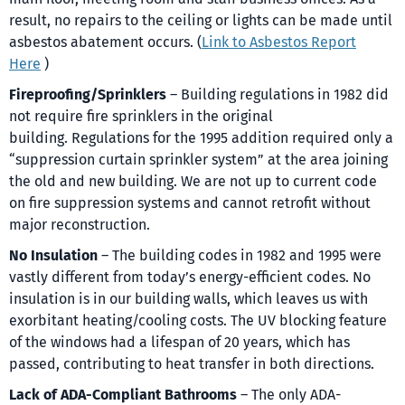
result, no repairs to the ceiling or lights can be made until
asbestos abatement occurs. (
Link to Asbestos Report
Here
)
Fireproofing/Sprinklers
– Building regulations in 1982 did
not require fire sprinklers in the original
building. Regulations for the 1995 addition required only a
“suppression curtain sprinkler system” at the area joining
the old and new building. We are not up to current code
on fire suppression systems and cannot retrofit without
major reconstruction.
No Insulation
– The building codes in 1982 and 1995 were
vastly different from today’s energy-efficient codes. No
insulation is in our building walls, which leaves us with
exorbitant heating/cooling costs. The UV blocking feature
of the windows had a lifespan of 20 years, which has
passed, contributing to heat transfer in both directions.
Lack of ADA-Compliant Bathrooms
– The only ADA-