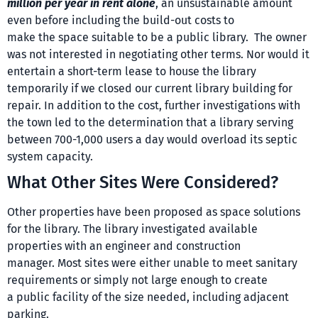
million per year in rent alone
, an unsustainable amount
even before including the build-out costs to
make the space suitable to be a public library. The owner
was not interested in negotiating other terms. Nor would it
entertain a short-term lease to house the library
temporarily if we closed our current library building for
repair. In addition to the cost, further investigations with
the town led to the determination that a library serving
between 700-1,000 users a day would overload its septic
system capacity.
What Other Sites Were Considered?
Other properties have been proposed as space solutions
for the library. The library investigated available
properties with an engineer and construction
manager. Most sites were either unable to meet sanitary
requirements or simply not large enough to create
a public facility of the size needed, including adjacent
parking.