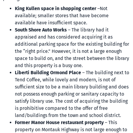
King Kullen space in shopping center
–Not
available; smaller stores that have become
available have insufficient space.
South Shore Auto Works
– The library had it
appraised and has considered acquiring it as
additional parking space for the existing building for
the “right price.” However, it is not a large enough
space to build on, and the street between the library
and this property is a busy one.
Liberti Building Ormond Place
– The building next to
Tend Coffee, while lovely and modern, is not of
sufficient size to be a main library building and does
not possess enough parking or sanitary capacity to
satisfy library use. The cost of acquiring the building
is prohibitive compared to the offer of free
land/buildings from the town and school district.
Former Manor House restaurant property
– This
property on Montauk Highway is not large enough to