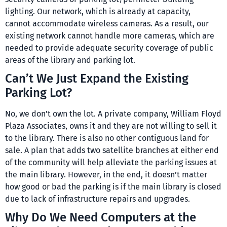
lighting. Our network, which is already at capacity,
cannot accommodate wireless cameras. As a result, our
existing network cannot handle more cameras, which are
needed to provide adequate security coverage of public
areas of the library and parking lot.
Can’t We Just Expand the Existing
Parking Lot?
No, we don’t own the lot. A private company, William Floyd
Plaza Associates, owns it and they are not willing to sell it
to the library. There is also no other contiguous land for
sale. A plan that adds two satellite branches at either end
of the community will help alleviate the parking issues at
the main library. However, in the end, it doesn’t matter
how good or bad the parking is if the main library is closed
due to lack of infrastructure repairs and upgrades.
Why Do We Need Computers at the