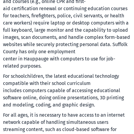
and courses (e.g., online CPR and first-
aid certification renewal or continuing education courses
for teachers, firefighters, police, civil servants, or health
care workers) require laptop or desktop computers with a
full keyboard, large monitor and the capability to upload
images, scan documents, and handle complex form-based
websites while securely protecting personal data. Suffolk
County has only one employment
center in Hauppauge with computers to use for job-
related purposes.
For schoolchildren, the latest educational technology
compatible with their school curriculum
includes computers capable of accessing educational
software online, doing online presentations, 3D printing
and modeling, coding, and graphic design.
For all ages, it is necessary to have access to an internet
network capable of handling simultaneous users
streaming content, such as cloud-based software for