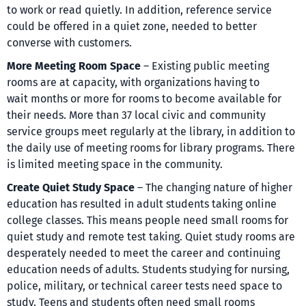
to work or read quietly. In addition, reference service
could be offered in a quiet zone, needed to better
converse with customers.
More Meeting Room Space
– Existing public meeting
rooms are at capacity, with organizations having to
wait months or more for rooms to become available for
their needs. More than 37 local civic and community
service groups meet regularly at the library, in addition to
the daily use of meeting rooms for library programs. There
is limited meeting space in the community.
Create Quiet Study Space
– The changing nature of higher
education has resulted in adult students taking online
college classes. This means people need small rooms for
quiet study and remote test taking. Quiet study rooms are
desperately needed to meet the career and continuing
education needs of adults. Students studying for nursing,
police, military, or technical career tests need space to
study. Teens and students often need small rooms