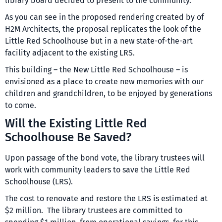
library board decided to present to the community.
As you can see in the proposed rendering created by of
H2M Architects, the proposal replicates the look of the
Little Red Schoolhouse but in a new state-of-the-art
facility adjacent to the existing LRS.
This building – the New Little Red Schoolhouse – is
envisioned as a place to create new memories with our
children and grandchildren, to be enjoyed by generations
to come.
Will the Existing Little Red
Schoolhouse Be Saved?
Upon passage of the bond vote, the library trustees will
work with community leaders to save the Little Red
Schoolhouse (LRS).
The cost to renovate and restore the LRS is estimated at
$2 million. The library trustees are committed to