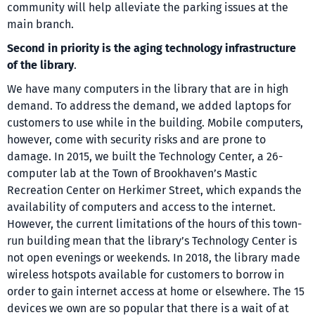
community will help alleviate the parking issues at the
main branch.
Second in priority is the aging technology infrastructure
of the library
.
We have many computers in the library that are in high
demand. To address the demand, we added laptops for
customers to use while in the building. Mobile computers,
however, come with security risks and are prone to
damage. In 2015, we built the Technology Center, a 26-
computer lab at the Town of Brookhaven’s Mastic
Recreation Center on Herkimer Street, which expands the
availability of computers and access to the internet.
However, the current limitations of the hours of this town-
run building mean that the library’s Technology Center is
not open evenings or weekends. In 2018, the library made
wireless hotspots available for customers to borrow in
order to gain internet access at home or elsewhere. The 15
devices we own are so popular that there is a wait of at