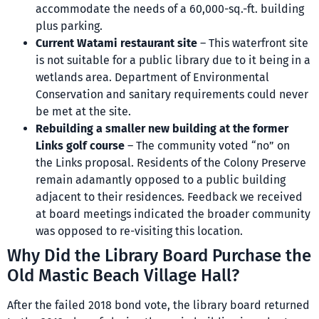
accommodate the needs of a 60,000-sq.-ft. building
plus parking.
Current Watami restaurant site
– This waterfront site
is not suitable for a public library due to it being in a
wetlands area. Department of Environmental
Conservation and sanitary requirements could never
be met at the site.
Rebuilding a smaller new building at the former
Links golf course
– The community voted “no” on
the Links proposal. Residents of the Colony Preserve
remain adamantly opposed to a public building
adjacent to their residences. Feedback we received
at board meetings indicated the broader community
was opposed to re-visiting this location.
Why Did the Library Board Purchase the
Old Mastic Beach Village Hall?
After the failed 2018 bond vote, the library board returned