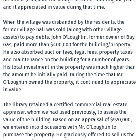
and it appreciated in value during that time.
When the village was disbanded by the residents, the
former village hall was sold (along with other village
assets) to pay debts. John O’Loughlin, former owner of Bay
Gas, paid more than $400,000 for the building/property.
He also absorbed auction fees, legal fees, property taxes
and maintenance on the building for a number of years.
His total investment in the property was much higher than
the amount he initially paid. During the time that Mr.
O’Loughlin owned the property, it continued to appreciate
in value.
The library retained a certified commercial real estate
appraiser, whom we had used previously, to assess the
value of the building. Based on an appraisal of $920,000,
we entered into discussions with Mr. O’Loughlin to
purchase the property. He graciously offered to sell us the