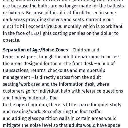
use because the bulbs are no longer made for the ballasts
or fixtures. Because of this, it is difficult to see in some
dark areas providing shelves and seats. Currently our
electric bill exceeds $10,000 monthly, which is exorbitant
in the face of LED lights costing pennies on the dollar to
operate.
Separation of Age/Noise Zones
– Children and
teens must pass through the adult department to access
the areas designed for them. The front desk – a hub of
transactions, returns, checkouts and membership
management – is directly across from the adult
seating/work area and the information desk, where
customers go for individual help with reference questions
and finding materials. Due
to the open floorplan, there is little space for quiet study
and reading/work. Reconfiguring the foot traffic
and adding glass partition walls in certain areas would
mitigate the noise level so that adults would have space