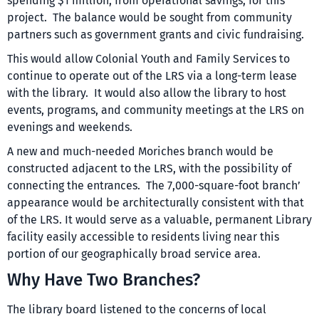
spending $1 million, from operational savings, for this
project. The balance would be sought from community
partners such as government grants and civic fundraising.
This would allow Colonial Youth and Family Services to
continue to operate out of the LRS via a long-term lease
with the library. It would also allow the library to host
events, programs, and community meetings at the LRS on
evenings and weekends.
A new and much-needed Moriches branch would be
constructed adjacent to the LRS, with the possibility of
connecting the entrances. The 7,000-square-foot branch’
appearance would be architecturally consistent with that
of the LRS. It would serve as a valuable, permanent Library
facility easily accessible to residents living near this
portion of our geographically broad service area.
Why Have Two Branches?
The library board listened to the concerns of local