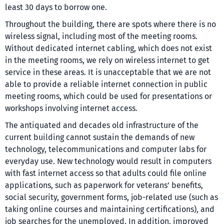
least 30 days to borrow one.
Throughout the building, there are spots where there is no
wireless signal, including most of the meeting rooms.
Without dedicated internet cabling, which does not exist
in the meeting rooms, we rely on wireless internet to get
service in these areas. It is unacceptable that we are not
able to provide a reliable internet connection in public
meeting rooms, which could be used for presentations or
workshops involving internet access.
The antiquated and decades old infrastructure of the
current building cannot sustain the demands of new
technology, telecommunications and computer labs for
everyday use. New technology would result in computers
with fast internet access so that adults could file online
applications, such as paperwork for veterans’ benefits,
social security, government forms, job-related use (such as
taking online courses and maintaining certifications), and
job searches for the unemployed. In addition, improved