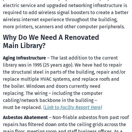
electric service and upgraded networking infrastructure is
required to add wireless signal boosters to create a better
wireless internet experience throughout the building,
more printers, scanners and other computer peripherals.
Why Do We Need A Renovated
Main Library?
Aging Infrastructure
– The last addition to the current
library was in 1995 (25 years ago). We have had to repair
the structural steel in parts of the building, repair and/or
replace multiple HVAC systems, and replace roofs and
the boiler. Windows and doors currently need
replacing. The wiring – including the computer
cabling/network backbone in the building –
must be replaced.
(
Link to Facilty Report Here)
Asbestos Abatement
– Non-friable asbestos from past roof
repairs has filtered down onto the ceiling grids across the
main floor, meeting room and staff business offices. As a