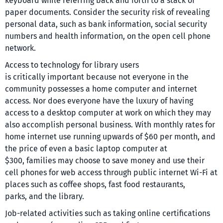
keyboard while referring back and forth to a stack of
paper documents. Consider the security risk of revealing
personal data, such as bank information, social security
numbers and health information, on the open cell phone
network.
Access to technology for library users
is critically important because not everyone in the
community possesses a home computer and internet
access. Nor does everyone have the luxury of having
access to a desktop computer at work on which they may
also accomplish personal business. With monthly rates for
home internet use running upwards of $60 per month, and
the price of even a basic laptop computer at
$300, families may choose to save money and use their
cell phones for web access through public internet Wi-Fi at
places such as coffee shops, fast food restaurants,
parks, and the library.
Job-related activities such as taking online certifications