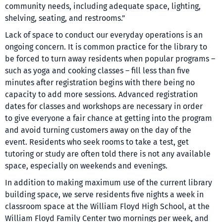
community needs, including adequate space, lighting,
shelving, seating, and restrooms.”
Lack of space to conduct our everyday operations is an
ongoing concern. It is common practice for the library to
be forced to turn away residents when popular programs –
such as yoga and cooking classes – fill less than five
minutes after registration begins with there being no
capacity to add more sessions. Advanced registration
dates for classes and workshops are necessary in order
to give everyone a fair chance at getting into the program
and avoid turning customers away on the day of the
event. Residents who seek rooms to take a test, get
tutoring or study are often told there is not any available
space, especially on weekends and evenings.
In addition to making maximum use of the current library
building space, we serve residents five nights a week in
classroom space at the William Floyd High School, at the
William Floyd Family Center two mornings per week, and