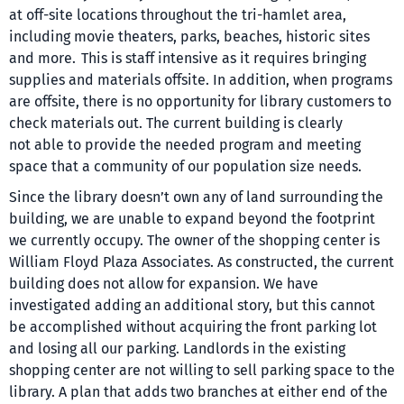
at off-site locations throughout the tri-hamlet area,
including movie theaters, parks, beaches, historic sites
and more. This is staff intensive as it requires bringing
supplies and materials offsite. In addition, when programs
are offsite, there is no opportunity for library customers to
check materials out. The current building is clearly
not able to provide the needed program and meeting
space that a community of our population size needs.
Since the library doesn’t own any of land surrounding the
building, we are unable to expand beyond the footprint
we currently occupy. The owner of the shopping center is
William Floyd Plaza Associates. As constructed, the current
building does not allow for expansion. We have
investigated adding an additional story, but this cannot
be accomplished without acquiring the front parking lot
and losing all our parking. Landlords in the existing
shopping center are not willing to sell parking space to the
library. A plan that adds two branches at either end of the