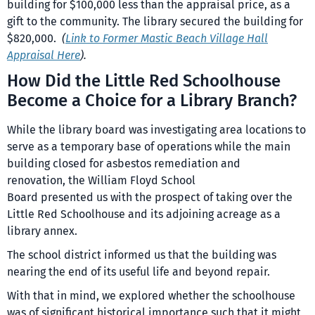
building for $100,000 less than the appraisal price, as a
gift to the community. The library secured the building for
$820,000.
(
Link to Former Mastic Beach Village Hall
Appraisal Here
).
How Did the Little Red Schoolhouse
Become a Choice for a Library Branch?
While the library board was investigating area locations to
serve as a temporary base of operations while the main
building closed for asbestos remediation and
renovation, the William Floyd School
Board presented us with the prospect of taking over the
Little Red Schoolhouse and its adjoining acreage as a
library annex.
The school district informed us that the building was
nearing the end of its useful life and beyond repair.
With that in mind, we explored whether the schoolhouse
was of significant historical importance such that it might