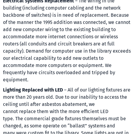
Electrical Systems Replacement
– The wiring in the
building (including computer cabling and the network
backbone of switches) is in need of replacement. Because
of the manner the 1995 addition was connected, we cannot
add new computer wiring to the existing building to
accommodate more internet connections or wireless
routers (all conduits and circuit breakers are at full
capacity). Demand for computer use in the library exceeds
our electrical capability to add new outlets to
accommodate more computers or equipment. We
frequently have circuits overloaded and tripped by
equipment.
Lighting Replaced with LED
– All of our lighting fixtures are
more than 20 years old. Due to our inability to access the
ceiling until after asbestos abatement, we
cannot replace them with the more efficient LED
type. The commercial grade fixtures themselves must be
changed, as some operate on “ballast” systems and
many were custom fit to the library. Some lights are not in