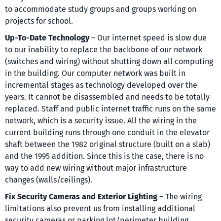
to accommodate study groups and groups working on
projects for school.
Up-To-Date Technology
– Our internet speed is slow due
to our inability to replace the backbone of our network
(switches and wiring) without shutting down all computing
in the building. Our computer network was built in
incremental stages as technology developed over the
years. It cannot be disassembled and needs to be totally
replaced. Staff and public internet traffic runs on the same
network, which is a security issue. All the wiring in the
current building runs through one conduit in the elevator
shaft between the 1982 original structure (built on a slab)
and the 1995 addition. Since this is the case, there is no
way to add new wiring without major infrastructure
changes (walls/ceilings).
Fix Security Cameras and Exterior Lighting
– The wiring
limitations also prevent us from installing additional
security cameras or parking lot/perimeter building