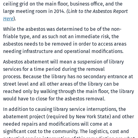
ceiling grid on the main floor, business office, and the
large meeting room in 2014.
(Link to the Asbestos Report
Here
).
While the asbestos was determined to be of the non-
friable type, and as such not an immediate risk, the
asbestos needs to be removed in order to access areas
needing infrastructure and operational modifications.
Asbestos abatement will mean a suspension of library
services for a time period during the removal
process. Because the library has no secondary entrance at
street level and all other areas of the library can be
reached only by walking through the main floor, the library
would have to close for the asbestos removal.
In addition to causing library service interruptions, the
abatement project (required by New York State) and other
needed repairs and modifications will come at a
significant cost to the community. The logistics, cost and