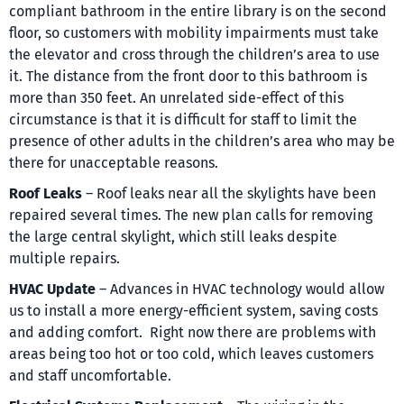
compliant bathroom in the entire library is on the second
floor, so customers with mobility impairments must take
the elevator and cross through the children’s area to use
it. The distance from the front door to this bathroom is
more than 350 feet. An unrelated side-effect of this
circumstance is that it is difficult for staff to limit the
presence of other adults in the children’s area who may be
there for unacceptable reasons.
Roof
Leaks
– Roof leaks near all the skylights have been
repaired several times. The new plan calls for removing
the large central skylight, which still leaks despite
multiple repairs.
HVAC Update
– Advances in HVAC technology would allow
us to install a more energy-efficient system, saving costs
and adding comfort. Right now there are problems with
areas being too hot or too cold, which leaves customers
and staff uncomfortable.