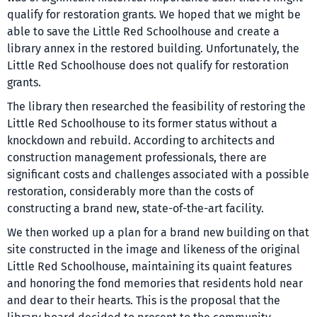
qualify for restoration grants. We hoped that we might be
able to save the Little Red Schoolhouse and create a
library annex in the restored building. Unfortunately, the
Little Red Schoolhouse does not qualify for restoration
grants.
The library then researched the feasibility of restoring the
Little Red Schoolhouse to its former status without a
knockdown and rebuild. According to architects and
construction management professionals, there are
significant costs and challenges associated with a possible
restoration, considerably more than the costs of
constructing a brand new, state-of-the-art facility.
We then worked up a plan for a brand new building on that
site constructed in the image and likeness of the original
Little Red Schoolhouse, maintaining its quaint features
and honoring the fond memories that residents hold near
and dear to their hearts. This is the proposal that the