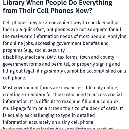
Library When People Do Everything
from Their Cell Phones Now?
Cell phones may be a convenient way to check email or
look up a quick fact, but phones are not adequate for all
the real-world information needs of most people. Applying
for online jobs, accessing government benefits and
programs (e.g., social security,
disability, Medicare, DMV, tax forms, town and county
government forms and permits), or properly signing and
filling out legal filings simply cannot be accomplished on a
cell phone.
Most government forms are now accessible only online,
creating a quandary for those who need to access crucial
information. It is difficult to read and fill out a complex,
multi-page form on a screen the size of a deck of cards. It
is equally as challenging to type in detailed
information accurately on a tiny cell phone